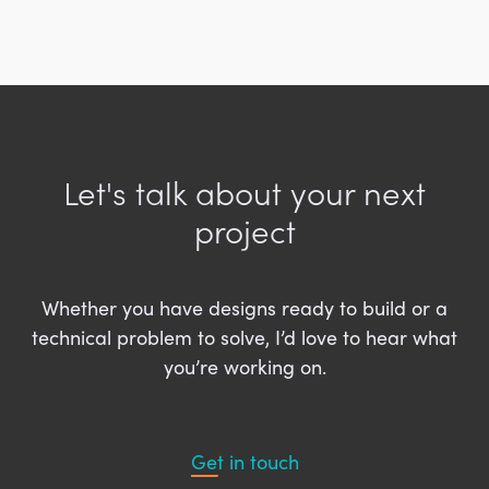
Let's talk about your next
project
Whether you have designs ready to build or a
technical problem to solve, I’d love to hear what
you’re working on.
Get in touch