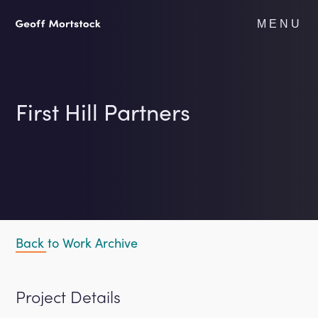
Skip
to
MENU
content
First Hill Partners
Back to Work Archive
Project Details