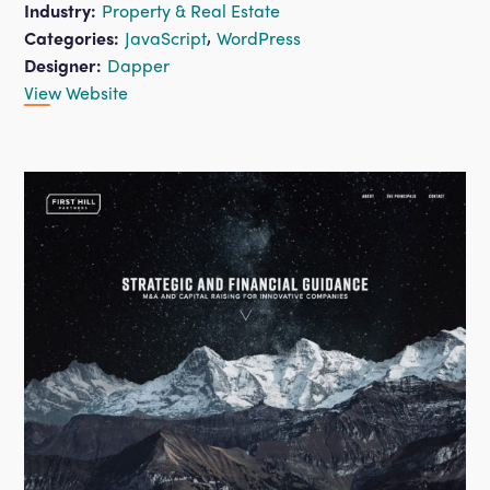
Industry:
Property & Real Estate
,
Categories:
JavaScript
WordPress
Designer:
Dapper
View Website