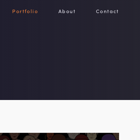
Portfolio
About
Contact