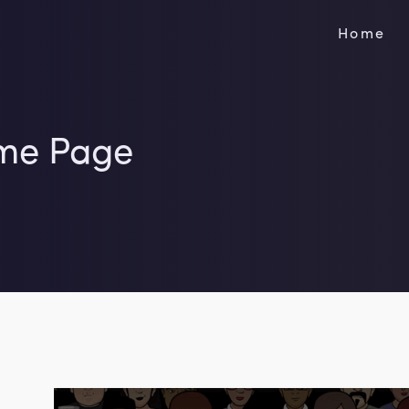
Home
me Page