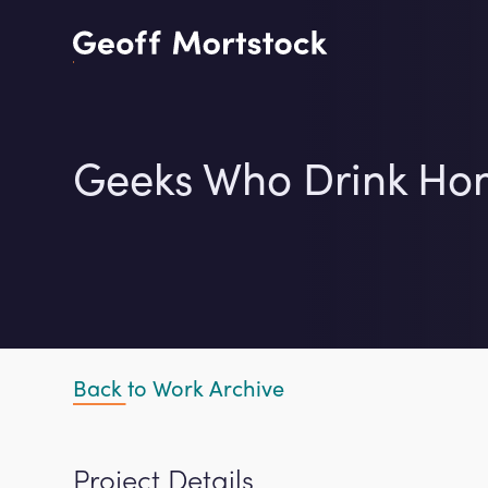
Skip
to
content
Geeks Who Drink Ho
Back to Work Archive
Project Details