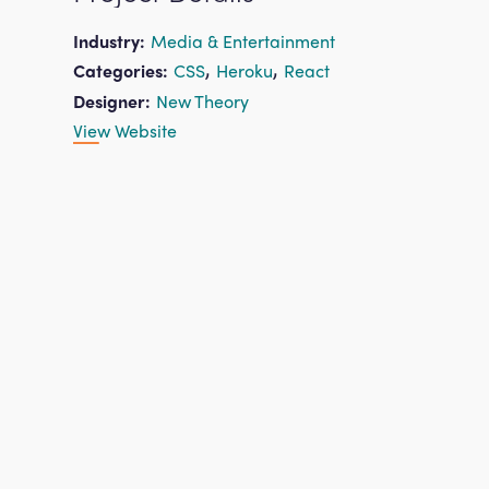
Industry:
Media & Entertainment
,
,
Categories:
CSS
Heroku
React
Designer:
New Theory
View Website